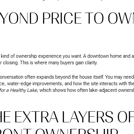
EYOND PRICE TO OW
e kind of ownership experience you want. A downtown home and a
er closing. This is where many buyers gain clarity.
onversation often expands beyond the house itself. You may need 
e, water-edge improvements, and how the site interacts with the
or a Healthy Lake
, which shows how often lake-adjacent ownersh
E EXTRA LAYERS O