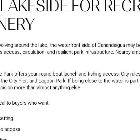
LAKESIDE FOR REC
NERY
evolving around the lake, the waterfront side of Canandaigua may be 
access, circulation, and resilient park infrastructure. Nearby ame
Park offers year-round boat launch and fishing access. City rules 
he City Pier, and Lagoon Park. If being close to the water is part 
ecision more than almost anything else.
eal to buyers who want:
etting
ine access