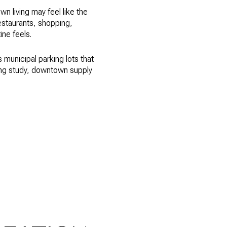
wn living may feel like the
restaurants, shopping,
ne feels.
municipal parking lots that
ing study, downtown supply