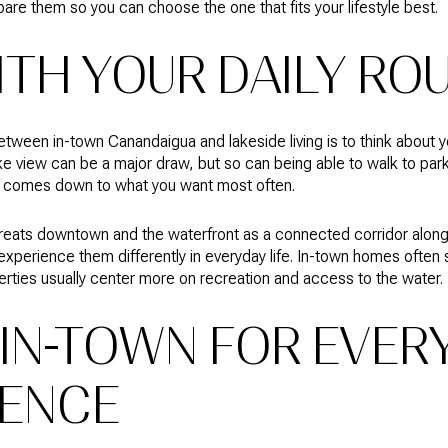
are them so you can choose the one that fits your lifestyle best.
ITH YOUR DAILY RO
ween in-town Canandaigua and lakeside living is to think about y
e view can be a major draw, but so can being able to walk to park
ly comes down to what you want most often.
f treats downtown and the waterfront as a connected corridor alo
 experience them differently in everyday life. In-town homes ofte
perties usually center more on recreation and access to the water.
IN-TOWN FOR EVER
ENCE