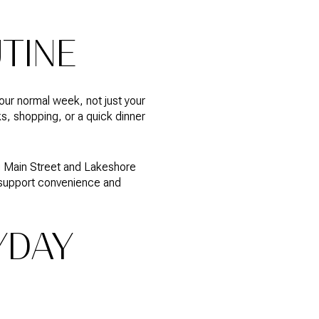
UTINE
our normal week, not just your
s, shopping, or a quick dinner
ng Main Street and Lakeshore
n support convenience and
YDAY