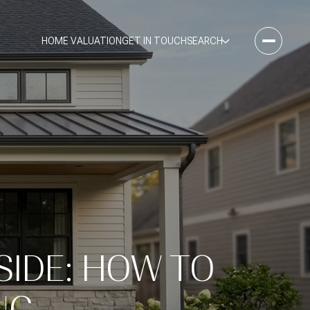
HOME VALUATION
GET IN TOUCH
SEARCH
SIDE: HOW TO
NG