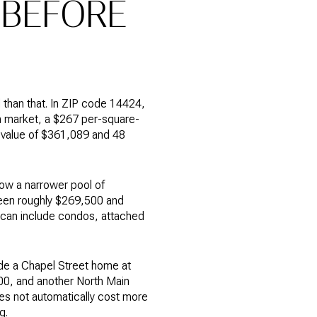
 BEFORE
than that. In ZIP code 14424,
n market, a $267 per-square-
 value of $361,089 and 48
how a narrower pool of
ween roughly $269,500 and
t can include condos, attached
ude a Chapel Street home at
00, and another North Main
es not automatically cost more
g.