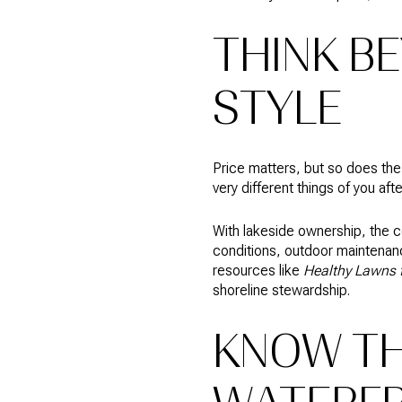
THINK B
STYLE
Price matters, but so does th
very different things of you aft
With lakeside ownership, the c
conditions, outdoor maintenanc
resources like
Healthy Lawns f
shoreline stewardship.
KNOW TH