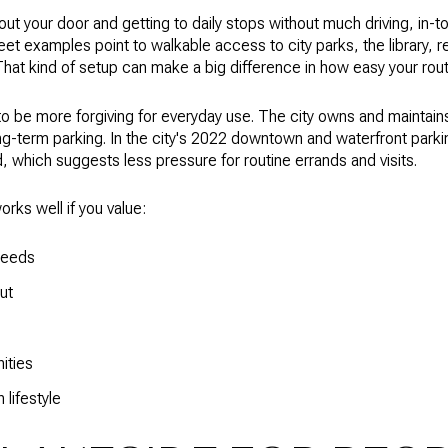
 out your door and getting to daily stops without much driving, in-to
et examples point to walkable access to city parks, the library, 
at kind of setup can make a big difference in how easy your routi
 be more forgiving for everyday use. The city owns and maintains 
ng-term parking. In the city's 2022 downtown and waterfront park
, which suggests less pressure for routine errands and visits.
orks well if you value:
 needs
ut
ities
lifestyle