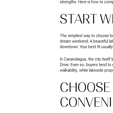
strengths. Here is how to comp
START W
The simplest way to choose bet
dream weekend. A beautiful lak
downtown. Your best fit usual
In Canandaigua, the city itsel
Drive. Even so, buyers tend to
walkability, while lakeside pro
CHOOSE 
CONVENI