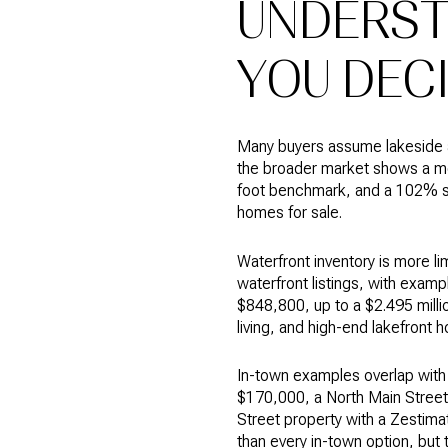
UNDERST
YOU DEC
Many buyers assume lakeside a
the broader market shows a me
foot benchmark, and a 102% sa
homes for sale.
Waterfront inventory is more l
waterfront listings, with exa
$848,800, up to a $2.495 milli
living, and high-end lakefront 
In-town examples overlap with 
$170,000, a North Main Street
Street property with a Zestima
than every in-town option, but 