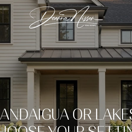
ANDAIGUA OR LAKE
HOOSE YOUR SETTI