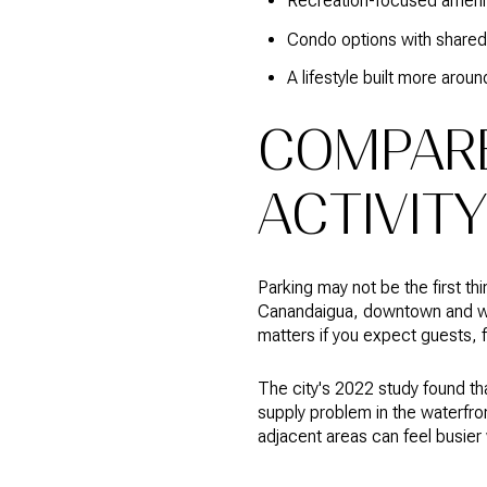
Recreation-focused ameni
Condo options with shared 
A lifestyle built more aroun
COMPARE
ACTIVITY
Parking may not be the first th
Canandaigua, downtown and wat
matters if you expect guests, f
The city's 2022 study found th
supply problem in the waterfron
adjacent areas can feel busier