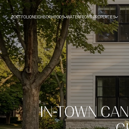
PORTFOLIO
NEIGHBORHOODS
WATERFRONT PROPERTIES
IN-TOWN CAN
C