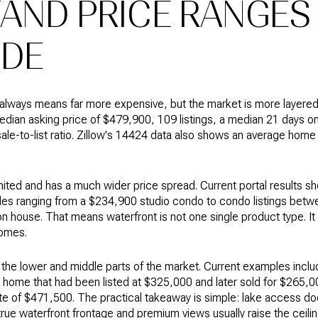
AND PRICE RANGES
IDE
lways means far more expensive, but the market is more layered 
dian asking price of $479,900, 109 listings, a median 21 days o
le-to-list ratio. Zillow's 14424 data also shows an average home
imited and has a much wider price spread. Current portal results s
mples ranging from a $234,900 studio condo to condo listings bet
on house. That means waterfront is not one single product type. I
homes.
the lower and middle parts of the market. Current examples incl
 home that had been listed at $325,000 and later sold for $265,0
te of $471,500. The practical takeaway is simple: lake access do
true waterfront frontage and premium views usually raise the ceilin