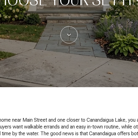
 home near Main Street and one closer to Canandaigua Lake, you 
buyers want walkable errands and an easy in-town routine, while 
d time by the water. The good news is that Canandaigua offers bot