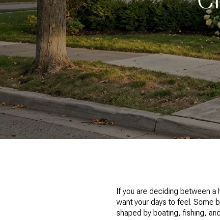
If you are deciding between a
want your days to feel. Some 
shaped by boating, fishing, an