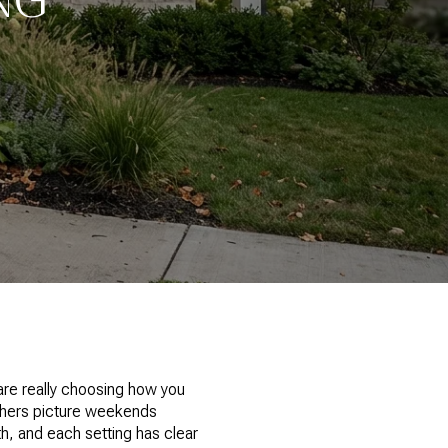
are really choosing how you
others picture weekends
h, and each setting has clear