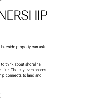
NERSHIP
 lakeside property can ask
to think about shoreline
 lake. The city even shares
ip connects to land and
F