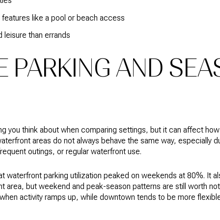
ties
features like a pool or beach access
d leisure than errands
 PARKING AND SEA
ing you think about when comparing settings, but it can affect how a
erfront areas do not always behave the same way, especially dur
requent outings, or regular waterfront use.
at waterfront parking utilization peaked on weekends at 80%. It 
t area, but weekend and peak-season patterns are still worth notin
 when activity ramps up, while downtown tends to be more flexible 