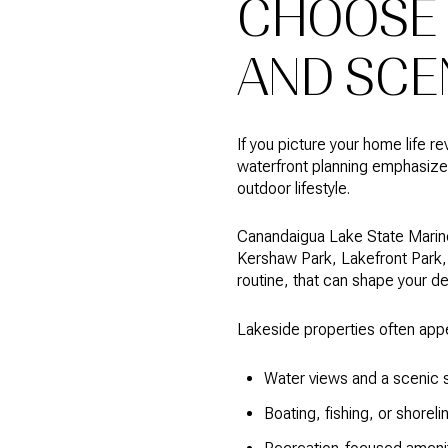
CHOOSE 
AND SCE
If you picture your home life r
waterfront planning emphasizes 
outdoor lifestyle.
Canandaigua Lake State Marine 
Kershaw Park, Lakefront Park, t
routine, that can shape your d
Lakeside properties often app
Water views and a scenic s
Boating, fishing, or shorel