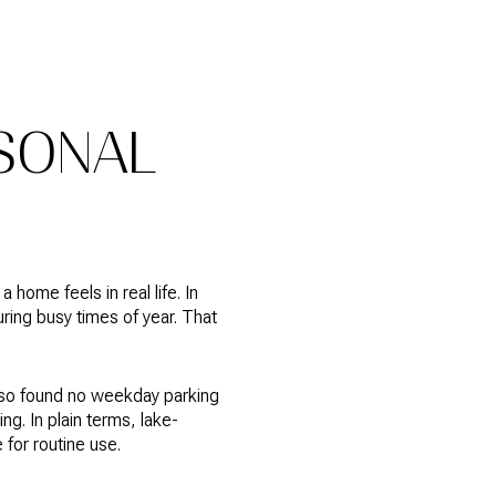
SONAL
 home feels in real life. In
ing busy times of year. That
also found no weekday parking
g. In plain terms, lake-
for routine use.