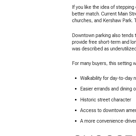
If you like the idea of stepping
better match. Current Main Stre
churches, and Kershaw Park. Th
Downtown parking also tends to
provide free short-term and lo
was described as underutilized
For many buyers, this setting w
Walkability for day-to-day
Easier errands and dining o
Historic street character
Access to downtown amen
A more convenience-driven 