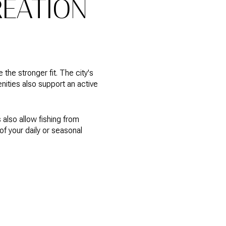
REATION
the stronger fit. The city's
nities also support an active
also allow fishing from
of your daily or seasonal