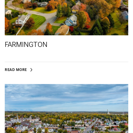
FARMINGTON
READ MORE