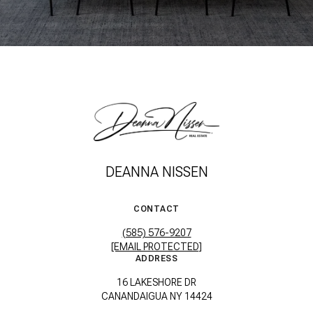
DEANNA NISSEN
CONTACT
(585) 576-9207
[EMAIL PROTECTED]
ADDRESS
16 LAKESHORE DR
CANANDAIGUA NY 14424