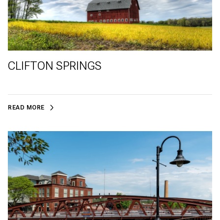
CLIFTON SPRINGS
READ MORE