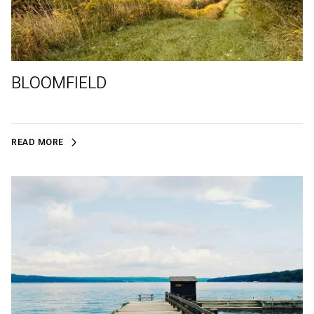
BLOOMFIELD
READ MORE