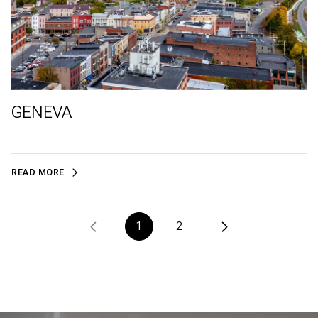
GENEVA
READ MORE
1
2