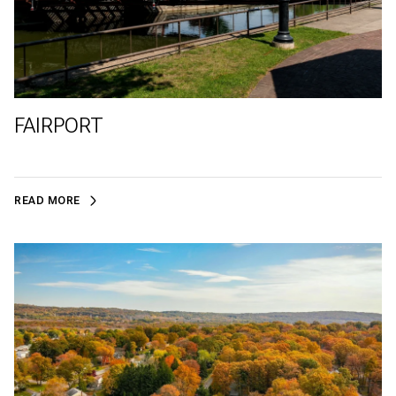
FAIRPORT
READ MORE