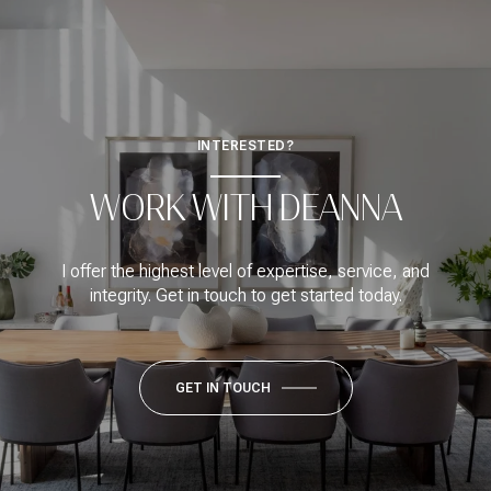
INTERESTED?
WORK WITH DEANNA
I offer the highest level of expertise, service, and
integrity. Get in touch to get started today.
GET IN TOUCH