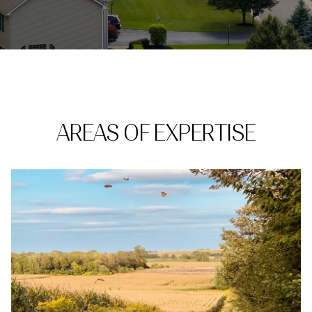
AREAS OF EXPERTISE