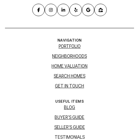
NAVIGATION
PORTFOLIO
NEIGHBORHOODS
HOME VALUATION
SEARCH HOMES
GET IN TOUCH
USEFUL ITEMS
BLOG
BUYER'S GUIDE
SELLER'S GUIDE
TESTIMONIALS