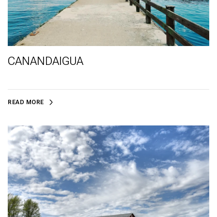
CANANDAIGUA
READ MORE