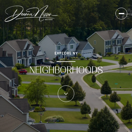
EXPLORE NY
NEIGHBORHOODS