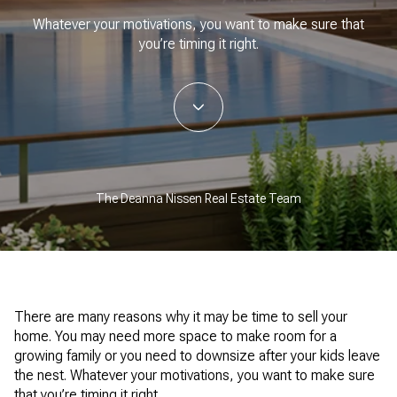
Whatever your motivations, you want to make sure that
you’re timing it right.
The Deanna Nissen Real Estate Team
There are many reasons why it may be time to sell your
home. You may need more space to make room for a
growing family or you need to downsize after your kids leave
the nest. Whatever your motivations, you want to make sure
that you’re timing it right.