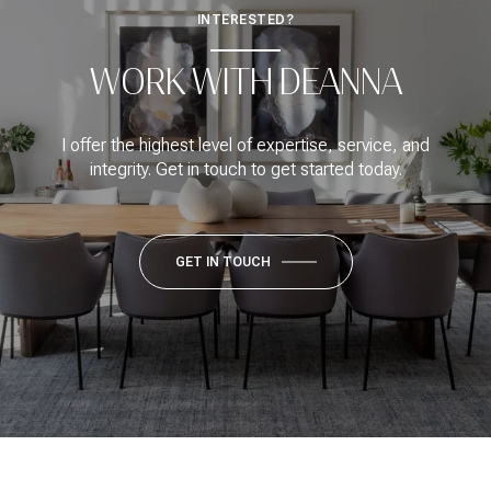
INTERESTED?
WORK WITH DEANNA
I offer the highest level of expertise, service, and
integrity. Get in touch to get started today.
GET IN TOUCH