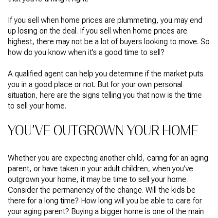
If you sell when home prices are plummeting, you may end
up losing on the deal. If you sell when home prices are
highest, there may not be a lot of buyers looking to move. So
how do you know when it’s a good time to sell?
A qualified agent can help you determine if the market puts
you in a good place or not. But for your own personal
situation, here are the signs telling you that now is the time
to sell your home.
YOU’VE OUTGROWN YOUR HOME
Whether you are expecting another child, caring for an aging
parent, or have taken in your adult children, when you’ve
outgrown your home, it may be time to sell your home.
Consider the permanency of the change. Will the kids be
there for a long time? How long will you be able to care for
your aging parent? Buying a bigger home is one of the main