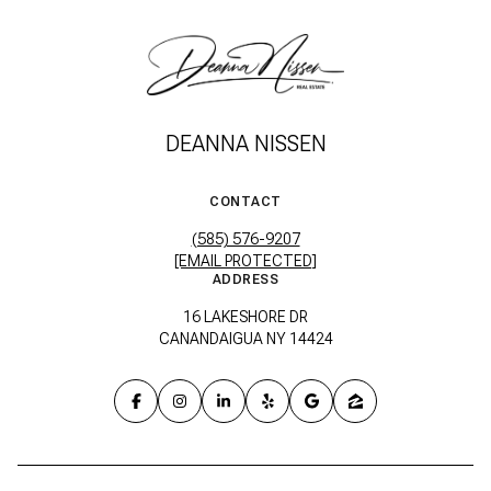
DEANNA NISSEN
CONTACT
(585) 576-9207
[EMAIL PROTECTED]
ADDRESS
16 LAKESHORE DR
CANANDAIGUA NY 14424