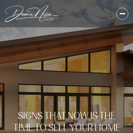
SIGNS THAT NOW IS THE
TIME TO SELL YOUR HOME