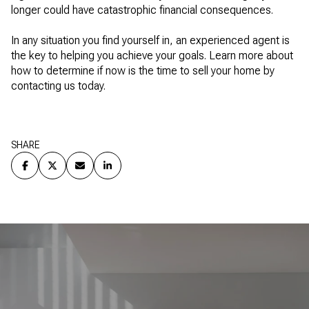
longer could have catastrophic financial consequences.
In any situation you find yourself in, an experienced agent is
the key to helping you achieve your goals. Learn more about
how to determine if now is the time to sell your home by
contacting us today.
SHARE