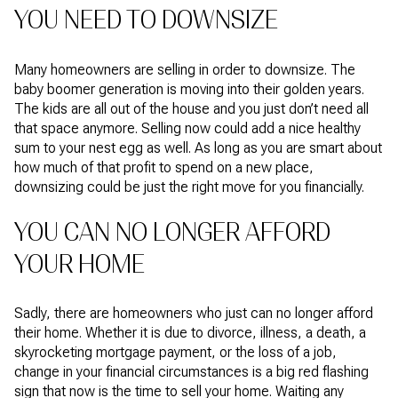
YOU NEED TO DOWNSIZE
Many homeowners are selling in order to downsize. The
baby boomer generation is moving into their golden years.
The kids are all out of the house and you just don’t need all
that space anymore. Selling now could add a nice healthy
sum to your nest egg as well. As long as you are smart about
how much of that profit to spend on a new place,
downsizing could be just the right move for you financially.
YOU CAN NO LONGER AFFORD
YOUR HOME
Sadly, there are homeowners who just can no longer afford
their home. Whether it is due to divorce, illness, a death, a
skyrocketing mortgage payment, or the loss of a job,
change in your financial circumstances is a big red flashing
sign that now is the time to sell your home. Waiting any