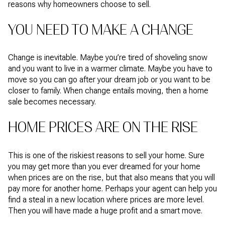
reasons why homeowners choose to sell.
YOU NEED TO MAKE A CHANGE
Change is inevitable. Maybe you’re tired of shoveling snow
and you want to live in a warmer climate. Maybe you have to
move so you can go after your dream job or you want to be
closer to family. When change entails moving, then a home
sale becomes necessary.
HOME PRICES ARE ON THE RISE
This is one of the riskiest reasons to sell your home. Sure
you may get more than you ever dreamed for your home
when prices are on the rise, but that also means that you will
pay more for another home. Perhaps your agent can help you
find a steal in a new location where prices are more level.
Then you will have made a huge profit and a smart move.