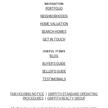
NAVIGATION
PORTFOLIO
NEIGHBORHOODS
HOME VALUATION
SEARCH HOMES
GET IN TOUCH
USEFUL ITEMS
BLOG
BUYER'S GUIDE
SELLER'S GUIDE
TESTIMONIALS
FAIR HOUSING NOTICE
|
GRIFFITH STANDARD OPERATING
PROCEDURES
|
GRIFFITH REALTY GROUP