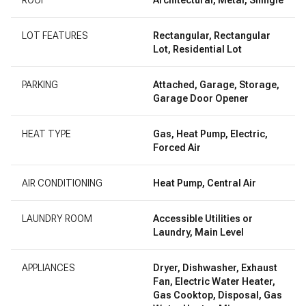
LOT FEATURES
Rectangular, Rectangular
Lot, Residential Lot
PARKING
Attached, Garage, Storage,
Garage Door Opener
HEAT TYPE
Gas, Heat Pump, Electric,
Forced Air
AIR CONDITIONING
Heat Pump, Central Air
LAUNDRY ROOM
Accessible Utilities or
Laundry, Main Level
APPLIANCES
Dryer, Dishwasher, Exhaust
Fan, Electric Water Heater,
Gas Cooktop, Disposal, Gas