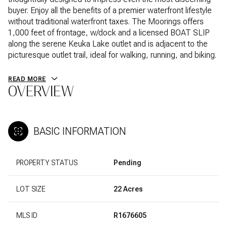
buyer. Enjoy all the benefits of a premier waterfront lifestyle
without traditional waterfront taxes. The Moorings offers
1,000 feet of frontage, w/dock and a licensed BOAT SLIP
along the serene Keuka Lake outlet and is adjacent to the
picturesque outlet trail, ideal for walking, running, and biking.
READ MORE
OVERVIEW
BASIC INFORMATION
PROPERTY STATUS
Pending
LOT SIZE
22 Acres
MLS ID
R1676605