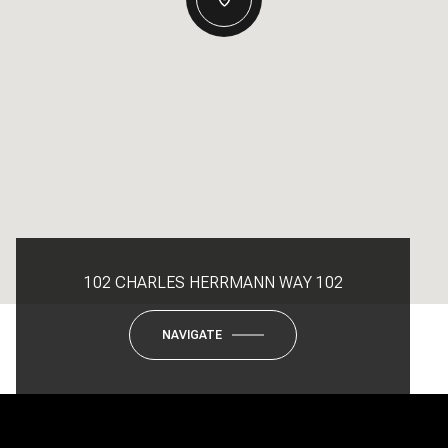
102 CHARLES HERRMANN WAY 102
NAVIGATE