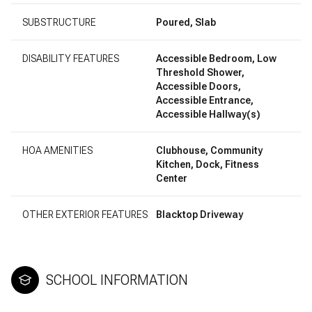
SUBSTRUCTURE
Poured, Slab
DISABILITY FEATURES
Accessible Bedroom, Low
Threshold Shower,
Accessible Doors,
Accessible Entrance,
Accessible Hallway(s)
HOA AMENITIES
Clubhouse, Community
Kitchen, Dock, Fitness
Center
OTHER EXTERIOR FEATURES
Blacktop Driveway
SCHOOL INFORMATION