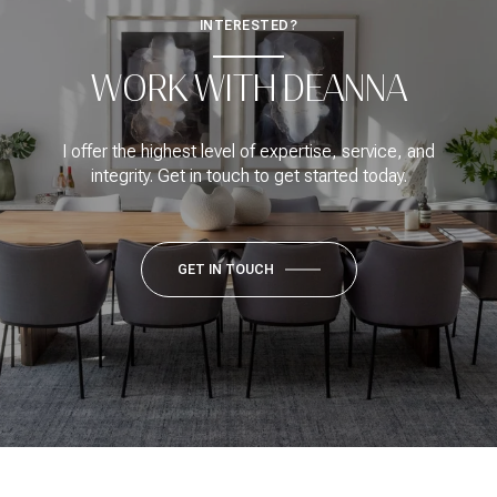
INTERESTED?
WORK WITH DEANNA
I offer the highest level of expertise, service, and
integrity. Get in touch to get started today.
GET IN TOUCH