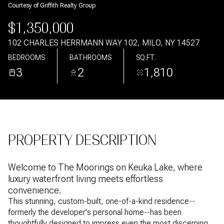
Courtesy of Griffith Realty Group
Aug
Aug
$1,350,000
102 CHARLES HERRMANN WAY 102, MILO, NY 14527
BEDROOMS
BATHROOMS
SQ.FT.
3
2
1,810
PROPERTY DESCRIPTION
Welcome to The Moorings on Keuka Lake, where
luxury waterfront living meets effortless
convenience.
This stunning, custom-built, one-of-a-kind residence--
formerly the developer's personal home--has been
thoughtfully designed to impress even the most discerning