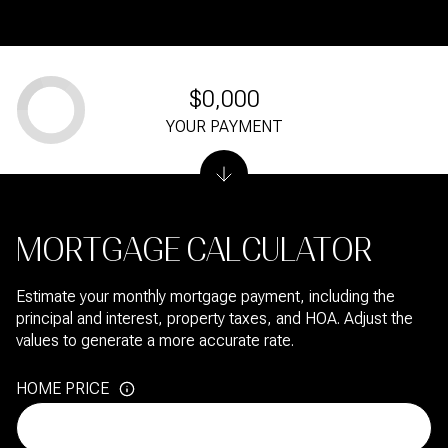
$0,000
YOUR PAYMENT
MORTGAGE CALCULATOR
Estimate your monthly mortgage payment, including the
principal and interest, property taxes, and HOA. Adjust the
values to generate a more accurate rate.
HOME PRICE