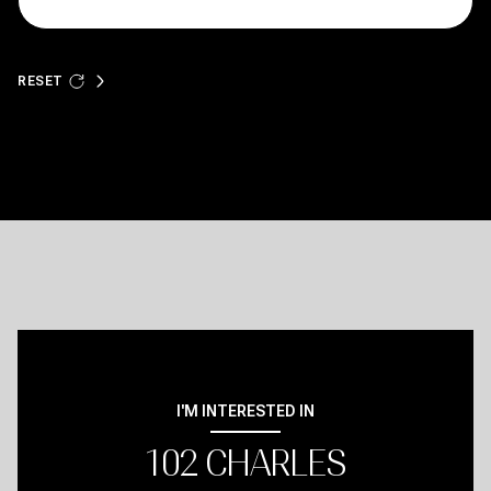
RESET
I'M INTERESTED IN
102 CHARLES