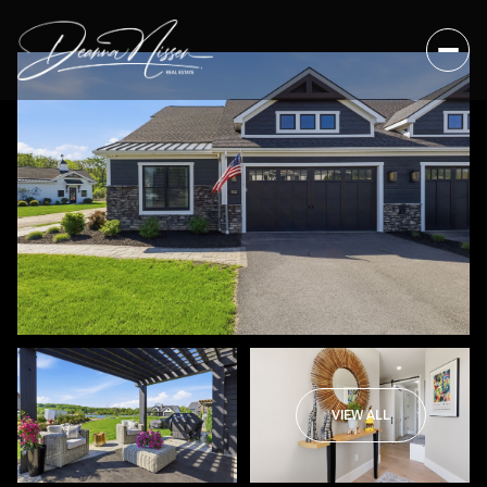
VIEW ALL
Sunday
Monday
09
10