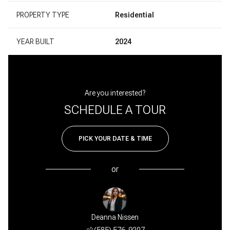
PROPERTY TYPE
Residential
YEAR BUILT
2024
Are you interested?
SCHEDULE A TOUR
PICK YOUR DATE & TIME
or
Deanna Nissen
(585) 576-9207