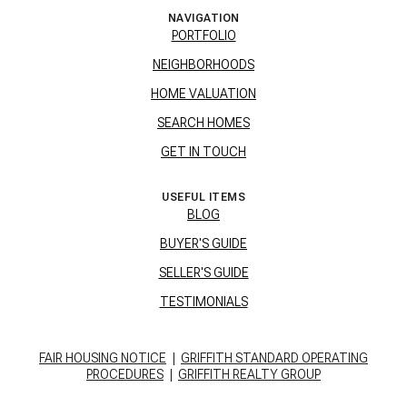
NAVIGATION
PORTFOLIO
NEIGHBORHOODS
HOME VALUATION
SEARCH HOMES
GET IN TOUCH
USEFUL ITEMS
BLOG
BUYER'S GUIDE
SELLER'S GUIDE
TESTIMONIALS
FAIR HOUSING NOTICE
|
GRIFFITH STANDARD OPERATING
PROCEDURES
|
GRIFFITH REALTY GROUP