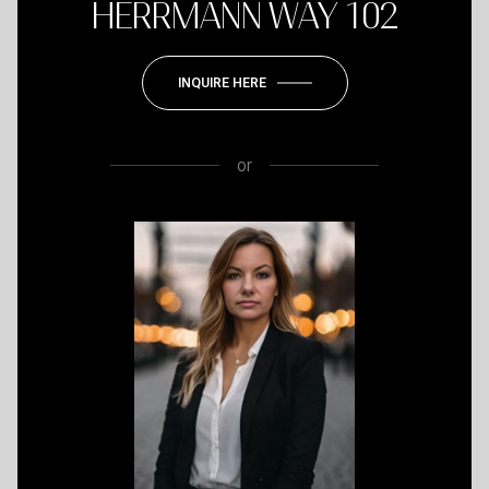
HERRMANN WAY 102
INQUIRE HERE
or