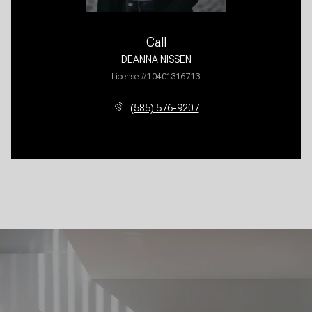
Call
DEANNA NISSEN
License #10401316713
(585) 576-9207