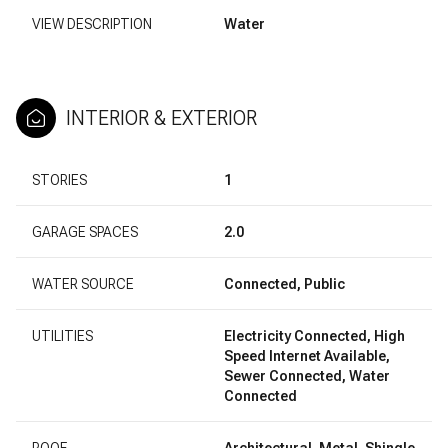
VIEW DESCRIPTION
Water
INTERIOR & EXTERIOR
STORIES
1
GARAGE SPACES
2.0
WATER SOURCE
Connected, Public
UTILITIES
Electricity Connected, High
Speed Internet Available,
Sewer Connected, Water
Connected
ROOF
Architectural, Metal, Shingle