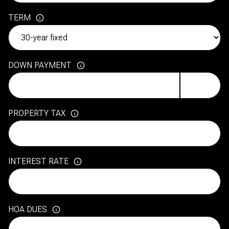
TERM
DOWN PAYMENT
PROPERTY TAX
INTEREST RATE
HOA DUES