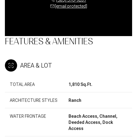
[email protected]
FEATURES & AMENITIES
AREA & LOT
TOTAL AREA
1,810 Sq.Ft.
ARCHITECTURE STYLES
Ranch
WATER FRONTAGE
Beach Access, Channel,
Deeded Access, Dock
Access