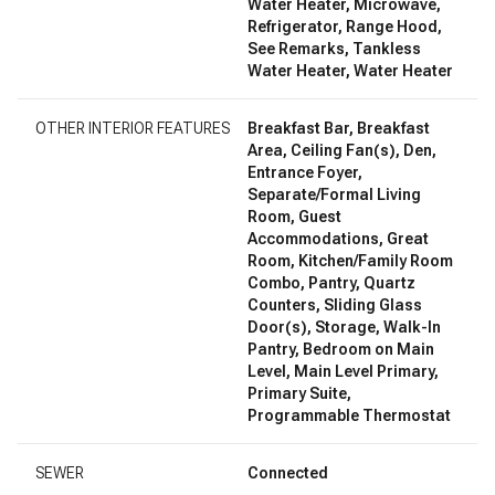
Water Heater, Microwave,
Refrigerator, Range Hood,
See Remarks, Tankless
Water Heater, Water Heater
OTHER INTERIOR FEATURES
Breakfast Bar, Breakfast
Area, Ceiling Fan(s), Den,
Entrance Foyer,
Separate/Formal Living
Room, Guest
Accommodations, Great
Room, Kitchen/Family Room
Combo, Pantry, Quartz
Counters, Sliding Glass
Door(s), Storage, Walk-In
Pantry, Bedroom on Main
Level, Main Level Primary,
Primary Suite,
Programmable Thermostat
SEWER
Connected