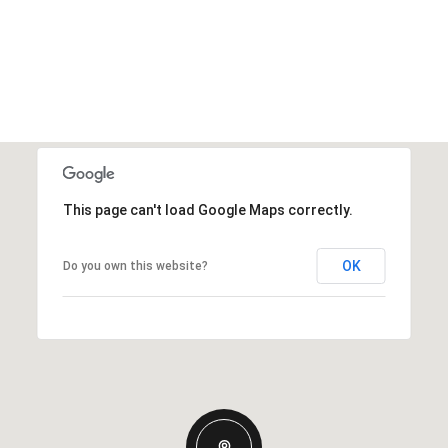
This page can't load Google Maps correctly.
OK
Do you own this website?