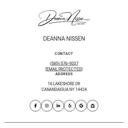
DEANNA NISSEN
CONTACT
(585) 576-9207
[EMAIL PROTECTED]
ADDRESS
16 LAKESHORE DR
CANANDAIGUA NY 14424