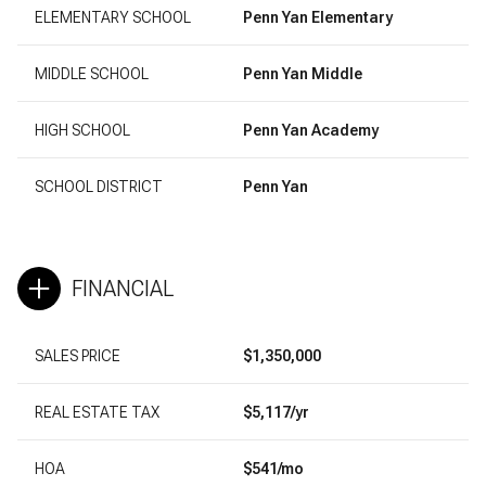
ELEMENTARY SCHOOL
Penn Yan Elementary
MIDDLE SCHOOL
Penn Yan Middle
HIGH SCHOOL
Penn Yan Academy
SCHOOL DISTRICT
Penn Yan
FINANCIAL
SALES PRICE
$1,350,000
REAL ESTATE TAX
$5,117/yr
HOA
$541/mo