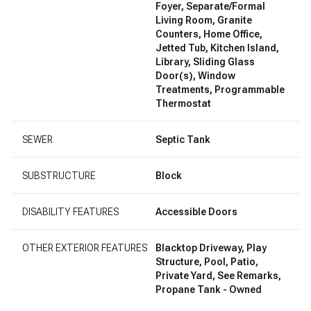
Foyer, Separate/Formal
Living Room, Granite
Counters, Home Office,
Jetted Tub, Kitchen Island,
Library, Sliding Glass
Door(s), Window
Treatments, Programmable
Thermostat
SEWER
Septic Tank
SUBSTRUCTURE
Block
DISABILITY FEATURES
Accessible Doors
OTHER EXTERIOR FEATURES
Blacktop Driveway, Play
Structure, Pool, Patio,
Private Yard, See Remarks,
Propane Tank - Owned