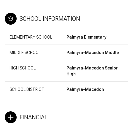
SCHOOL INFORMATION
ELEMENTARY SCHOOL
Palmyra Elementary
MIDDLE SCHOOL
Palmyra-Macedon Middle
HIGH SCHOOL
Palmyra-Macedon Senior
High
SCHOOL DISTRICT
Palmyra-Macedon
FINANCIAL