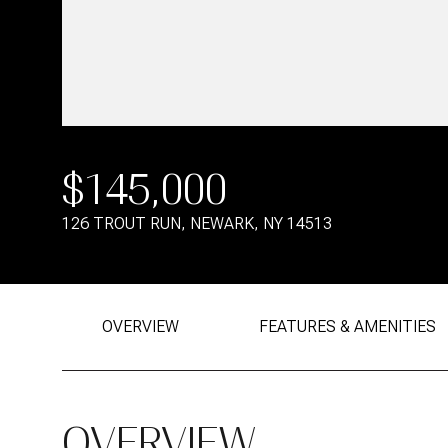
$145,000
126 TROUT RUN, NEWARK, NY 14513
OVERVIEW
FEATURES & AMENITIES
OVERVIEW