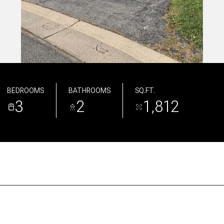
BEDROOMS
BATHROOMS
SQ.FT.
3
2
1,812