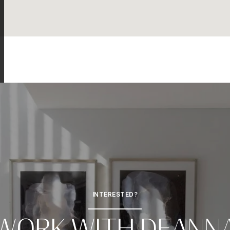
INTERESTED?
WORK WITH DEANN