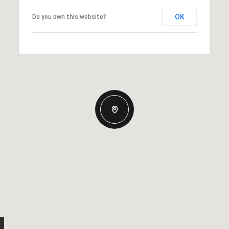
OK
Do you own this website?