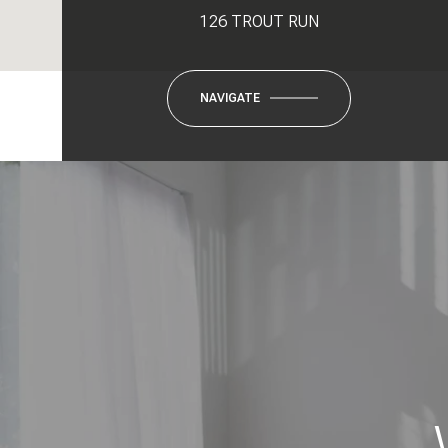
126 TROUT RUN
NAVIGATE