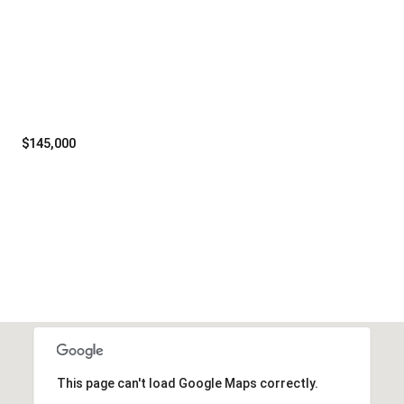
$145,000
Tuesday
Wednesday
Thursday
11
12
06
Aug
Aug
Aug
This page can't load Google Maps correctly.