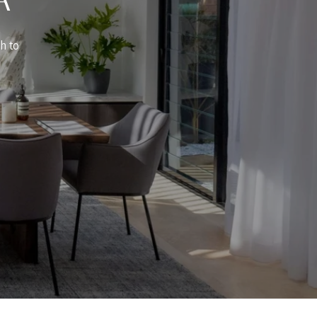
ch to