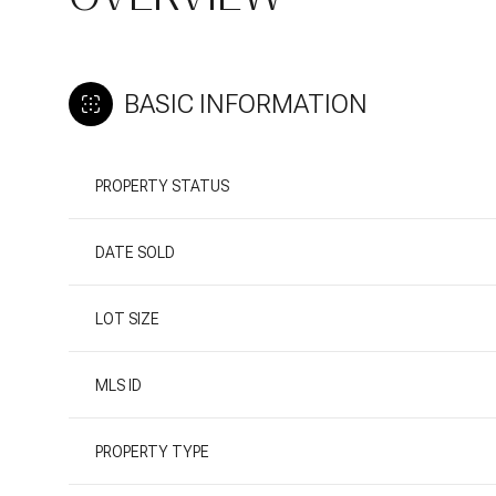
BASIC INFORMATION
PROPERTY STATUS
DATE SOLD
LOT SIZE
MLS ID
PROPERTY TYPE