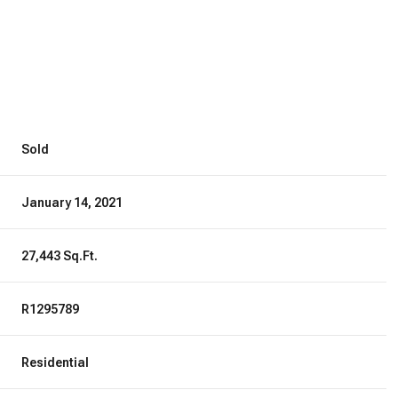
Sold
January 14, 2021
27,443 Sq.Ft.
R1295789
Residential