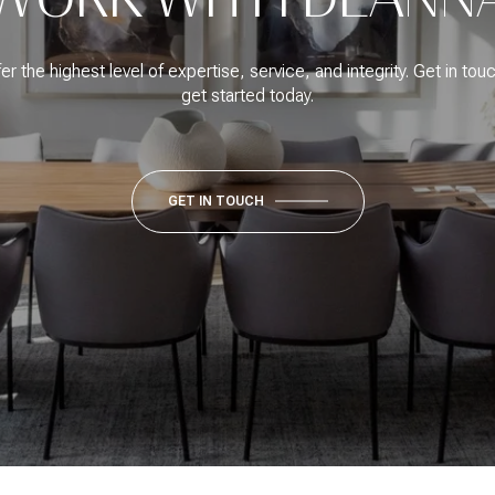
fer the highest level of expertise, service, and integrity. Get in tou
get started today.
GET IN TOUCH