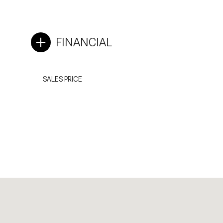
FINANCIAL
SALES PRICE
Saturday
Sunday
Monday
08
09
10
Aug
Aug
Aug