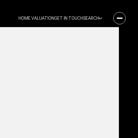
HOME VALUATION
GET IN TOUCH
SEARCH