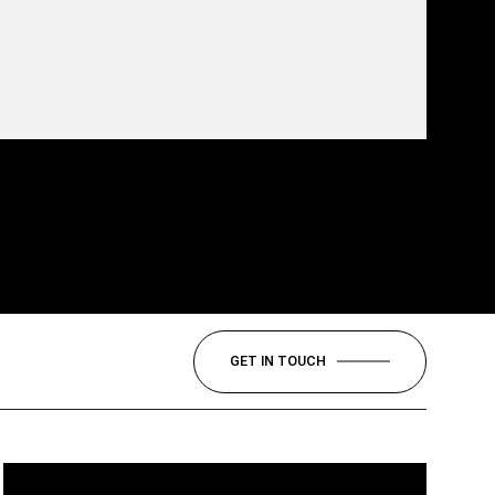
GET IN TOUCH