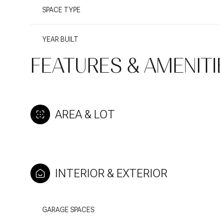
SPACE TYPE
YEAR BUILT
FEATURES & AMENITI
AREA & LOT
INTERIOR & EXTERIOR
GARAGE SPACES