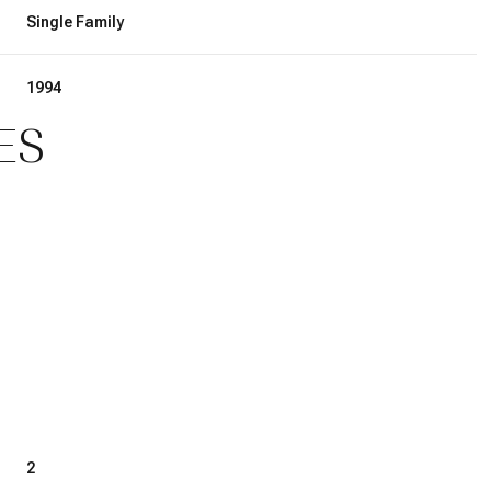
Single Family
1994
ES
2