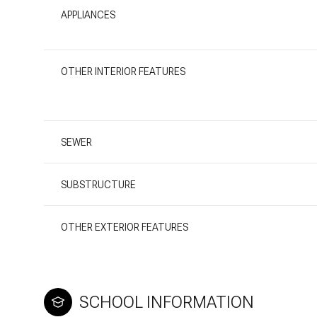
APPLIANCES
OTHER INTERIOR FEATURES
SEWER
SUBSTRUCTURE
OTHER EXTERIOR FEATURES
SCHOOL INFORMATION