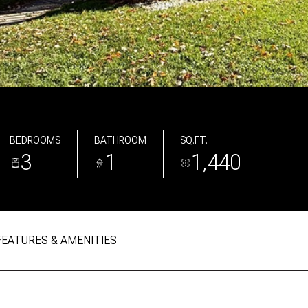
BEDROOMS
BATHROOM
SQ.FT.
3
1
1,440
FEATURES & AMENITIES