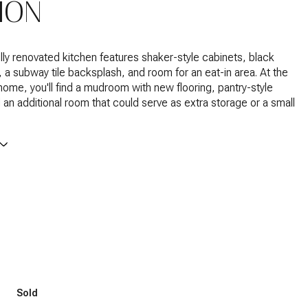
ION
lly renovated kitchen features shaker-style cabinets, black
 a subway tile backsplash, and room for an eat-in area. At the
home, you'll find a mudroom with new flooring, pantry-style
 an additional room that could serve as extra storage or a small
Sold