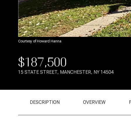
Courtesy of Howard Hanna
$187,500
15 STATE STREET, MANCHESTER, NY 14504
DESCRIPTION
OVERVIEW