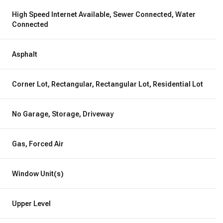
High Speed Internet Available, Sewer Connected, Water
Connected
Asphalt
Corner Lot, Rectangular, Rectangular Lot, Residential Lot
No Garage, Storage, Driveway
Gas, Forced Air
Window Unit(s)
Upper Level