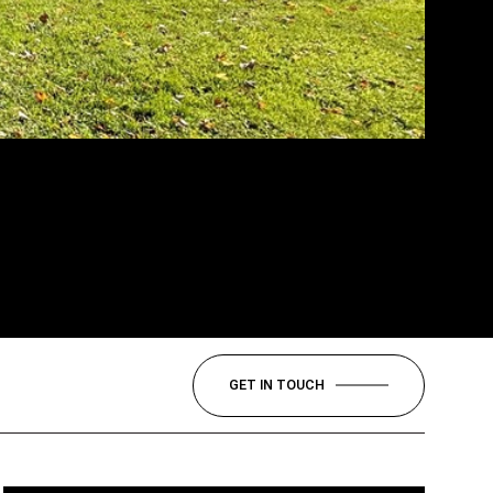
GET IN TOUCH