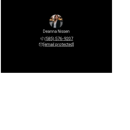
Deanna Nissen
(585) 576-9207
[email protected]