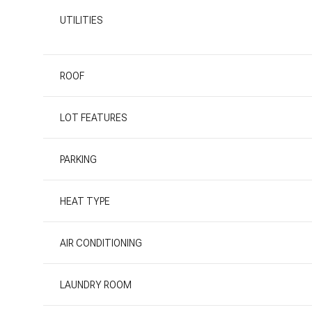
UTILITIES
ROOF
LOT FEATURES
PARKING
HEAT TYPE
AIR CONDITIONING
LAUNDRY ROOM