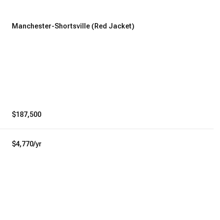
Manchester-Shortsville (Red Jacket)
$187,500
$4,770/yr