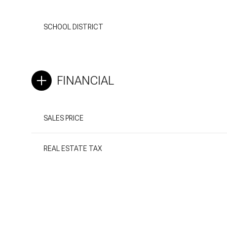
SCHOOL DISTRICT
FINANCIAL
SALES PRICE
REAL ESTATE TAX