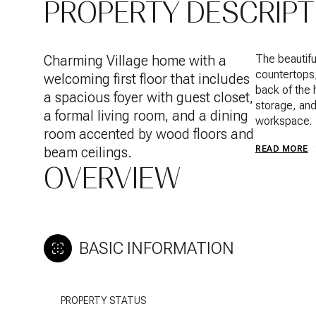
PROPERTY DESCRIPT
Charming Village home with a
The beautifu
countertops,
welcoming first floor that includes
back of the 
a spacious foyer with guest closet,
storage, and
a formal living room, and a dining
workspace.
room accented by wood floors and
beam ceilings.
READ MORE
OVERVIEW
BASIC INFORMATION
PROPERTY STATUS