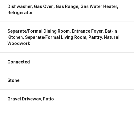
Dishwasher, Gas Oven, Gas Range, Gas Water Heater,
Refrigerator
Separate/Formal Dining Room, Entrance Foyer, Eat-in
Kitchen, Separate/Formal Living Room, Pantry, Natural
Woodwork
Connected
Stone
Gravel Driveway, Patio