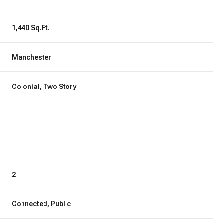
1,440 Sq.Ft.
Manchester
Colonial, Two Story
Wednesday
Thursday
Friday
2
12
13
07
Connected, Public
Aug
Aug
Aug