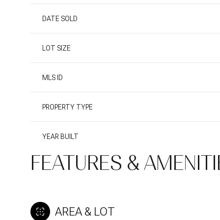
DATE SOLD
LOT SIZE
MLS ID
PROPERTY TYPE
YEAR BUILT
FEATURES & AMENITI
AREA & LOT