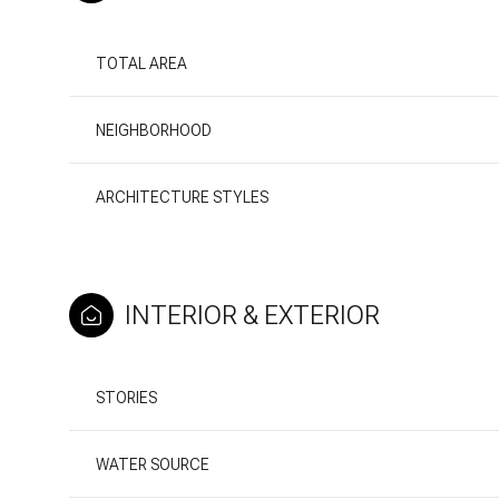
TOTAL AREA
NEIGHBORHOOD
ARCHITECTURE STYLES
INTERIOR & EXTERIOR
Sunday
Monday
Tuesday
STORIES
09
10
11
WATER SOURCE
Aug
Aug
Aug