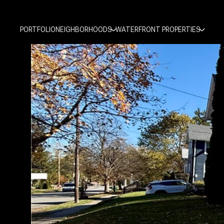
PORTFOLIO
NEIGHBORHOODS
WATERFRONT PROPERTIES