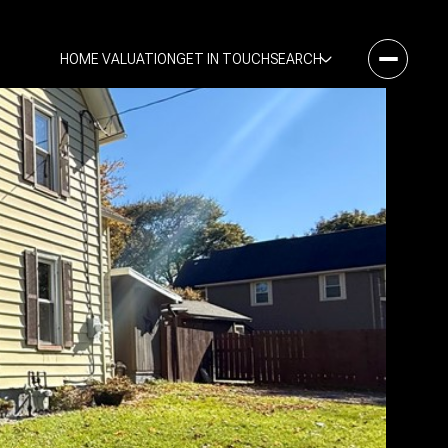
HOME VALUATION
GET IN TOUCH
SEARCH