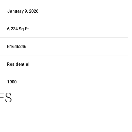
January 9, 2026
6,234 Sq.Ft.
R1646246
Residential
1900
ES