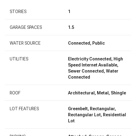
STORIES
1
GARAGE SPACES
1.5
WATER SOURCE
Connected, Public
UTILITIES
Electricity Connected, High
Speed Internet Available,
Sewer Connected, Water
Connected
ROOF
Architectural, Metal, Shingle
LOT FEATURES
Greenbelt, Rectangular,
Rectangular Lot, Residential
Lot