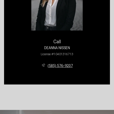
Call
DEANNA NISSEN
License #10401316713
(585) 576-9207