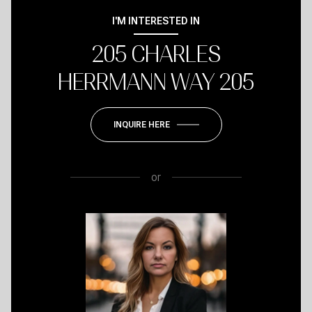
I'M INTERESTED IN
205 CHARLES
HERRMANN WAY 205
INQUIRE HERE
or