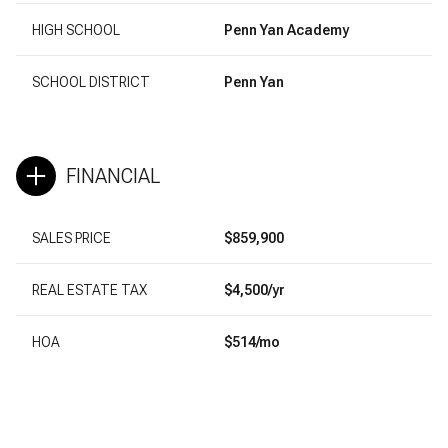
HIGH SCHOOL
Penn Yan Academy
SCHOOL DISTRICT
Penn Yan
FINANCIAL
SALES PRICE
$859,900
REAL ESTATE TAX
$4,500/yr
HOA
$514/mo