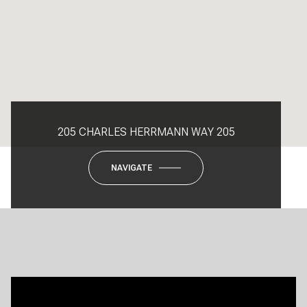
205 CHARLES HERRMANN WAY 205
NAVIGATE