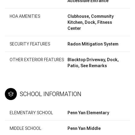
Accessible Entrance
HOA AMENITIES
Clubhouse, Community
Kitchen, Dock, Fitness
Center
SECURITY FEATURES
Radon Mitigation System
OTHER EXTERIOR FEATURES
Blacktop Driveway, Dock,
Patio, See Remarks
SCHOOL INFORMATION
ELEMENTARY SCHOOL
Penn Yan Elementary
MIDDLE SCHOOL
Penn Yan Middle