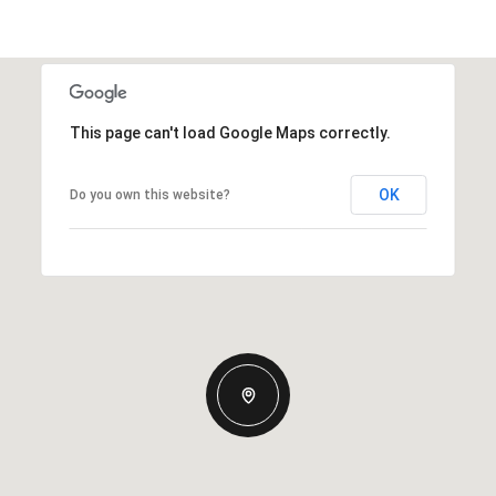
This page can't load Google Maps correctly.
OK
Do you own this website?