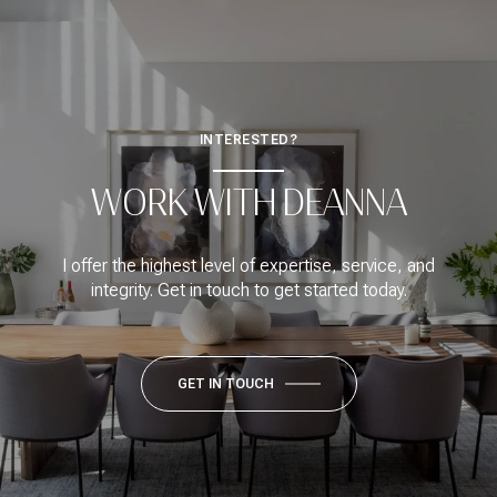
INTERESTED?
WORK WITH DEANNA
I offer the highest level of expertise, service, and
integrity. Get in touch to get started today.
GET IN TOUCH