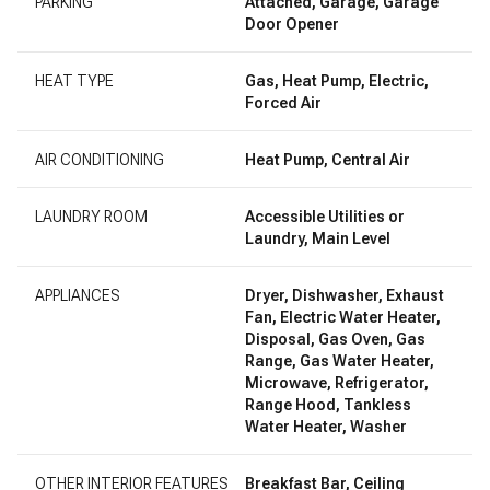
PARKING
Attached, Garage, Garage
Door Opener
HEAT TYPE
Gas, Heat Pump, Electric,
Forced Air
AIR CONDITIONING
Heat Pump, Central Air
LAUNDRY ROOM
Accessible Utilities or
Laundry, Main Level
APPLIANCES
Dryer, Dishwasher, Exhaust
Fan, Electric Water Heater,
Disposal, Gas Oven, Gas
Range, Gas Water Heater,
Microwave, Refrigerator,
Range Hood, Tankless
Water Heater, Washer
OTHER INTERIOR FEATURES
Breakfast Bar, Ceiling