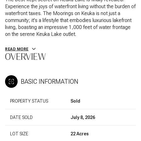
Experience the joys of waterfront living without the burden of
waterfront taxes. The Moorings on Keuka is not just a
community; it's a lifestyle that embodies luxurious lakefront
living, boasting an impressive 1,000 feet of water frontage
on the serene Keuka Lake outlet.
READ MORE
OVERVIEW
BASIC INFORMATION
PROPERTY STATUS
Sold
DATE SOLD
July 8, 2026
LOT SIZE
22 Acres