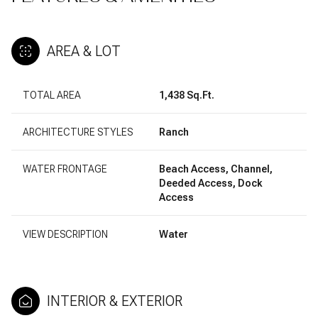
AREA & LOT
TOTAL AREA
1,438 Sq.Ft.
ARCHITECTURE STYLES
Ranch
WATER FRONTAGE
Beach Access, Channel,
Deeded Access, Dock
Access
VIEW DESCRIPTION
Water
INTERIOR & EXTERIOR