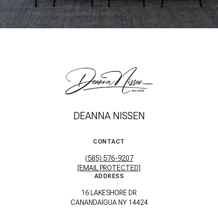
DEANNA NISSEN
CONTACT
(585) 576-9207
[EMAIL PROTECTED]
ADDRESS
16 LAKESHORE DR
CANANDAIGUA NY 14424