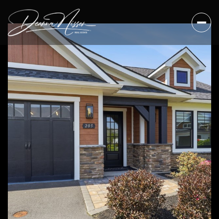
Monday
Tuesday
10
11