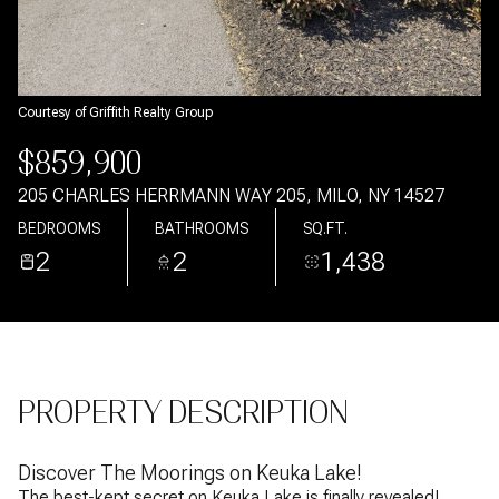
Aug
Aug
Courtesy of Griffith Realty Group
$859,900
205 CHARLES HERRMANN WAY 205, MILO, NY 14527
BEDROOMS
BATHROOMS
SQ.FT.
2
2
1,438
PROPERTY DESCRIPTION
Discover The Moorings on Keuka Lake!
The best-kept secret on Keuka Lake is finally revealed!