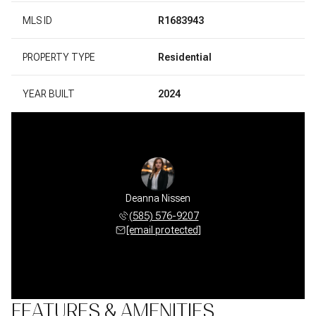
MLS ID
R1683943
PROPERTY TYPE
Residential
YEAR BUILT
2024
Deanna Nissen
(585) 576-9207
[email protected]
FEATURES & AMENITIES