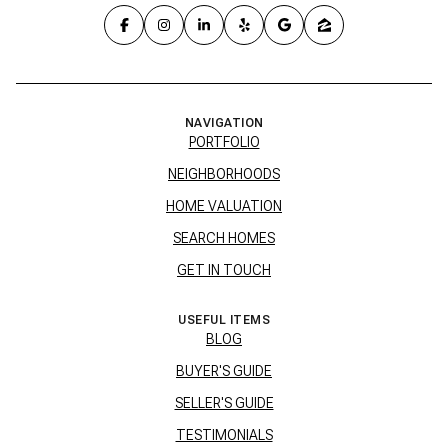
NAVIGATION
PORTFOLIO
NEIGHBORHOODS
HOME VALUATION
SEARCH HOMES
GET IN TOUCH
USEFUL ITEMS
BLOG
BUYER'S GUIDE
SELLER'S GUIDE
TESTIMONIALS