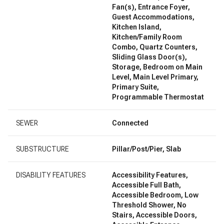
Fan(s), Entrance Foyer,
Guest Accommodations,
Kitchen Island,
Kitchen/Family Room
Combo, Quartz Counters,
Sliding Glass Door(s),
Storage, Bedroom on Main
Level, Main Level Primary,
Primary Suite,
Programmable Thermostat
SEWER
Connected
SUBSTRUCTURE
Pillar/Post/Pier, Slab
DISABILITY FEATURES
Accessibility Features,
Accessible Full Bath,
Accessible Bedroom, Low
Threshold Shower, No
Stairs, Accessible Doors,