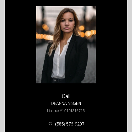
Call
DEANNA NISSEN
License #10401316713
(585) 576-9207