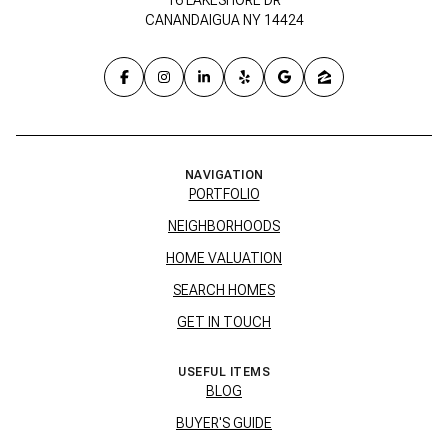
CANANDAIGUA NY 14424
NAVIGATION
PORTFOLIO
NEIGHBORHOODS
HOME VALUATION
SEARCH HOMES
GET IN TOUCH
USEFUL ITEMS
BLOG
BUYER'S GUIDE