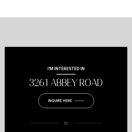
I'M INTERESTED IN
3261 ABBEY ROAD
INQUIRE HERE
or