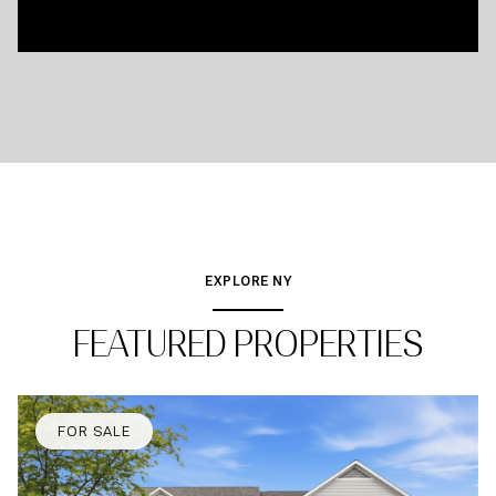
EXPLORE NY
FEATURED PROPERTIES
FOR SALE