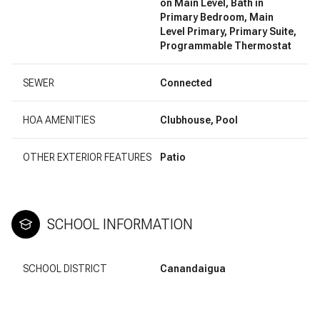
on Main Level, Bath in
Primary Bedroom, Main
Level Primary, Primary Suite,
Programmable Thermostat
SEWER
Connected
HOA AMENITIES
Clubhouse, Pool
OTHER EXTERIOR FEATURES
Patio
SCHOOL INFORMATION
SCHOOL DISTRICT
Canandaigua