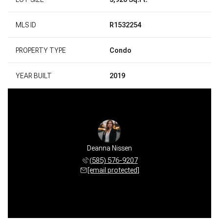
MLS ID
R1532254
PROPERTY TYPE
Condo
YEAR BUILT
2019
Deanna Nissen
(585) 576-9207
[email protected]