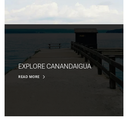
EXPLORE CANANDAIGUA
READ MORE