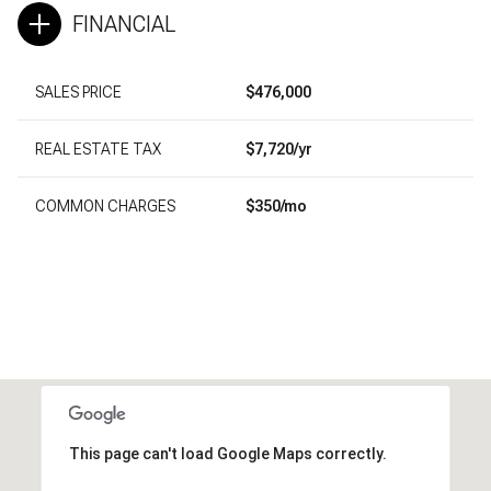
FINANCIAL
SALES PRICE
$476,000
REAL ESTATE TAX
$7,720/yr
COMMON CHARGES
$350/mo
This page can't load Google Maps correctly.