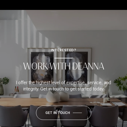
INTERESTED?
WORK WITH DEANNA
I offer the highest level of expertise, service, and
integrity. Get in touch to get started today.
GET IN TOUCH