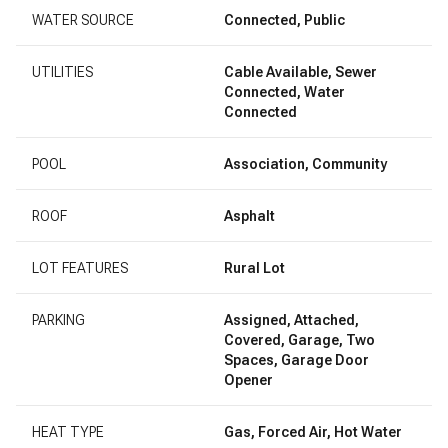
WATER SOURCE
Connected, Public
UTILITIES
Cable Available, Sewer
Connected, Water
Connected
POOL
Association, Community
ROOF
Asphalt
LOT FEATURES
Rural Lot
PARKING
Assigned, Attached,
Covered, Garage, Two
Spaces, Garage Door
Opener
HEAT TYPE
Gas, Forced Air, Hot Water