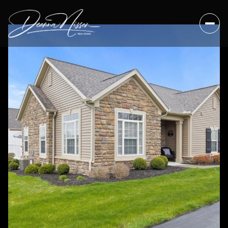
Sunday
Monday
09
10