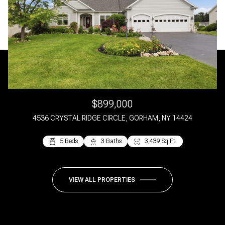
$899,000
4536 CRYSTAL RIDGE CIRCLE, GORHAM, NY 14424
5 Beds
5 Beds
3 Baths
4 Baths
3,439 Sq.Ft.
2,244 Sq.Ft.
VIEW ALL PROPERTIES