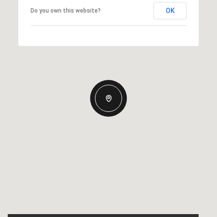
OK
Do you own this website?