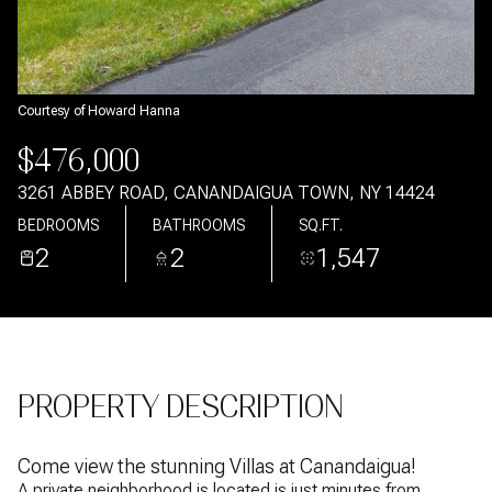
Aug
Aug
Courtesy of Howard Hanna
$476,000
3261 ABBEY ROAD, CANANDAIGUA TOWN, NY 14424
BEDROOMS
BATHROOMS
SQ.FT.
2
2
1,547
PROPERTY DESCRIPTION
Come view the stunning Villas at Canandaigua!
A private neighborhood is located is just minutes from