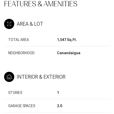
FEATURES & AMENITIES
AREA & LOT
TOTAL AREA
1,547 Sq.Ft.
NEIGHBORHOOD
Canandaigua
INTERIOR & EXTERIOR
STORIES
1
GARAGE SPACES
2.0