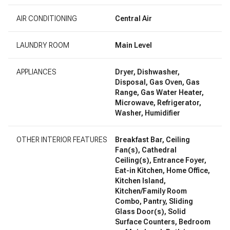
AIR CONDITIONING
Central Air
LAUNDRY ROOM
Main Level
APPLIANCES
Dryer, Dishwasher,
Disposal, Gas Oven, Gas
Range, Gas Water Heater,
Microwave, Refrigerator,
Washer, Humidifier
OTHER INTERIOR FEATURES
Breakfast Bar, Ceiling
Fan(s), Cathedral
Ceiling(s), Entrance Foyer,
Eat-in Kitchen, Home Office,
Kitchen Island,
Kitchen/Family Room
Combo, Pantry, Sliding
Glass Door(s), Solid
Surface Counters, Bedroom