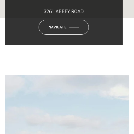
3261 ABBEY ROAD
NAVIGATE