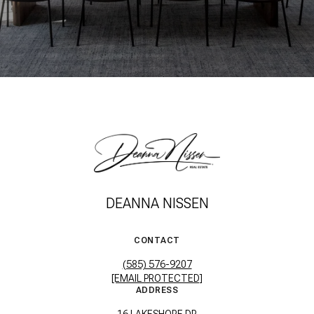
DEANNA NISSEN
CONTACT
(585) 576-9207
[EMAIL PROTECTED]
ADDRESS
16 LAKESHORE DR