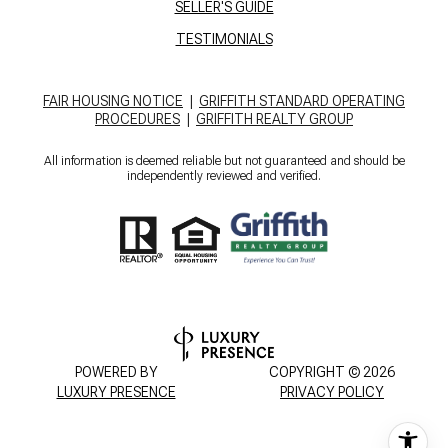
SELLER'S GUIDE
TESTIMONIALS
FAIR HOUSING NOTICE
|
GRIFFITH STANDARD OPERATING
PROCEDURES
|
GRIFFITH REALTY GROUP
All information is deemed reliable but not guaranteed and should be
independently reviewed and verified.
POWERED BY
COPYRIGHT ©
2026
LUXURY PRESENCE
PRIVACY POLICY