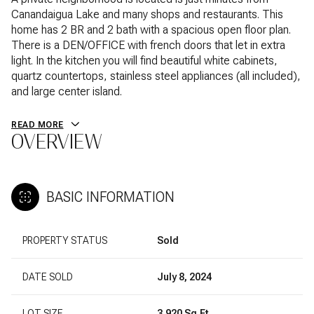
Canandaigua Lake and many shops and restaurants. This
home has 2 BR and 2 bath with a spacious open floor plan.
There is a DEN/OFFICE with french doors that let in extra
light. In the kitchen you will find beautiful white cabinets,
quartz countertops, stainless steel appliances (all included),
and large center island.
READ MORE
OVERVIEW
BASIC INFORMATION
PROPERTY STATUS
Sold
DATE SOLD
July 8, 2024
LOT SIZE
3,920 Sq.Ft.