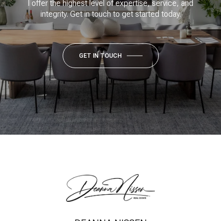
I offer the highest level of expertise, service, and
integrity. Get in touch to get started today.
GET IN TOUCH