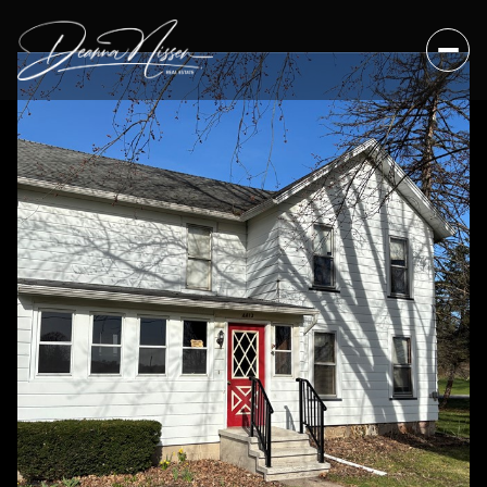
Sunday
Monday
09
10