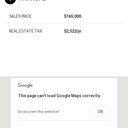
SALES PRICE
$165,000
REAL ESTATE TAX
$2,522/yr
This page can't load Google Maps correctly.
OK
Do you own this website?