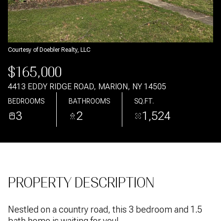
Aug
Aug
Courtesy of Doebler Realty, LLC
$165,000
4413 EDDY RIDGE ROAD, MARION, NY 14505
BEDROOMS
BATHROOMS
SQ.FT.
3
2
1,524
PROPERTY DESCRIPTION
Nestled on a country road, this 3 bedroom and 1.5
bath home is waiting for you!