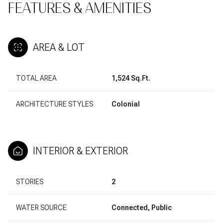
FEATURES & AMENITIES
AREA & LOT
TOTAL AREA
1,524 Sq.Ft.
ARCHITECTURE STYLES
Colonial
INTERIOR & EXTERIOR
STORIES
2
WATER SOURCE
Connected, Public