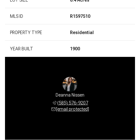
MLS ID
R1597510
PROPERTY TYPE
Residential
YEAR BUILT
1900
Deanna Nissen
(585) 576-9207
[email protected]