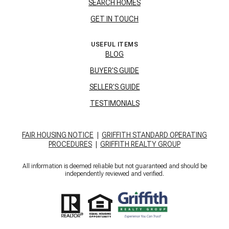
SEARCH HOMES
GET IN TOUCH
USEFUL ITEMS
BLOG
BUYER'S GUIDE
SELLER'S GUIDE
TESTIMONIALS
FAIR HOUSING NOTICE
|
GRIFFITH STANDARD OPERATING
PROCEDURES
|
GRIFFITH REALTY GROUP
All information is deemed reliable but not guaranteed and should be
independently reviewed and verified.