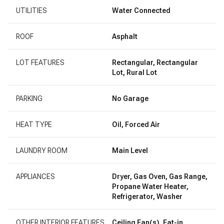
UTILITIES
Water Connected
ROOF
Asphalt
LOT FEATURES
Rectangular, Rectangular
Lot, Rural Lot
PARKING
No Garage
HEAT TYPE
Oil, Forced Air
LAUNDRY ROOM
Main Level
APPLIANCES
Dryer, Gas Oven, Gas Range,
Propane Water Heater,
Refrigerator, Washer
OTHER INTERIOR FEATURES
Ceiling Fan(s), Eat-in