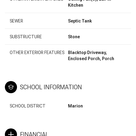
Kitchen
SEWER
Septic Tank
SUBSTRUCTURE
Stone
OTHER EXTERIOR FEATURES
Blacktop Driveway,
Enclosed Porch, Porch
SCHOOL INFORMATION
SCHOOL DISTRICT
Marion
FINANCIAL