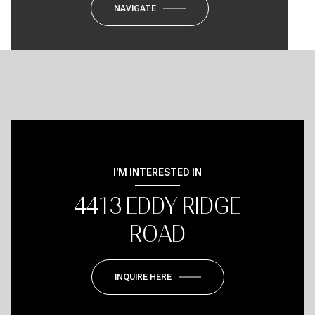
NAVIGATE
I'M INTERESTED IN
4413 EDDY RIDGE
ROAD
INQUIRE HERE