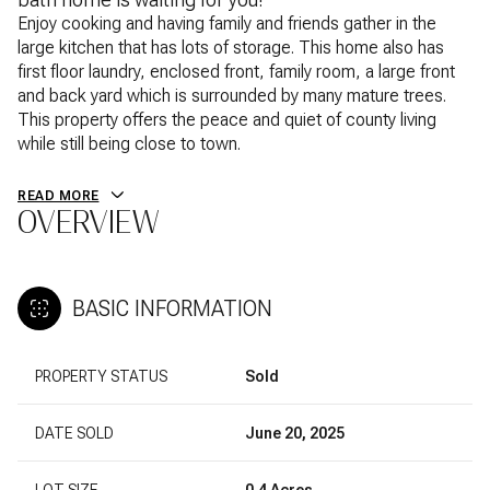
Enjoy cooking and having family and friends gather in the
large kitchen that has lots of storage. This home also has
first floor laundry, enclosed front, family room, a large front
and back yard which is surrounded by many mature trees.
This property offers the peace and quiet of county living
while still being close to town.
READ MORE
OVERVIEW
BASIC INFORMATION
PROPERTY STATUS
Sold
DATE SOLD
June 20, 2025
LOT SIZE
0.4 Acres