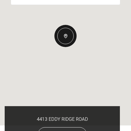
4413 EDDY RIDGE ROAD