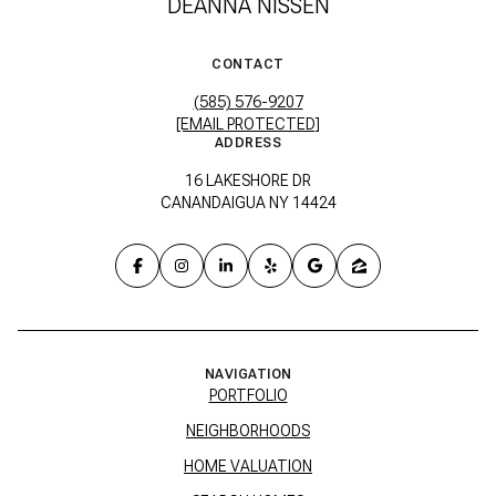
DEANNA NISSEN
CONTACT
(585) 576-9207
[EMAIL PROTECTED]
ADDRESS
16 LAKESHORE DR
CANANDAIGUA NY 14424
NAVIGATION
PORTFOLIO
NEIGHBORHOODS
HOME VALUATION