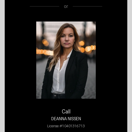
or
Call
DEANNA NISSEN
License #10401316713