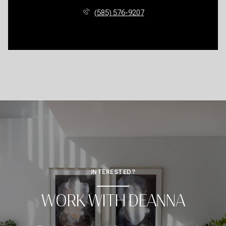
(585) 576-9207
INTERESTED?
WORK WITH DEANNA